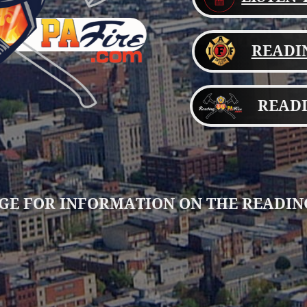
READIN
READI
GE FOR INFORMATION ON THE READIN