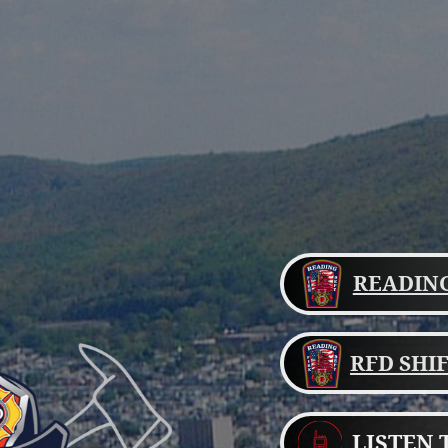
READING
RFD SHI
LISTEN 