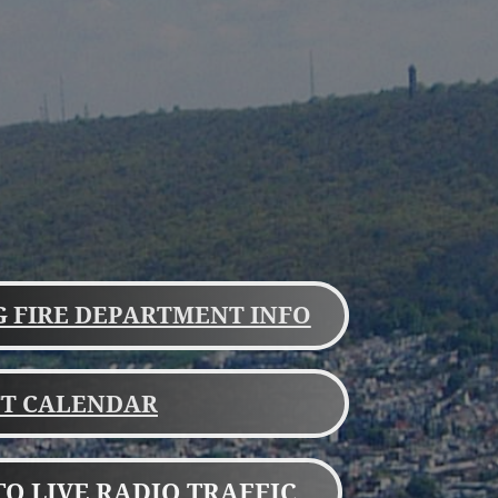
 FIRE DEPARTMENT INFO
FT CALENDAR
TO LIVE RADIO TRAFFIC