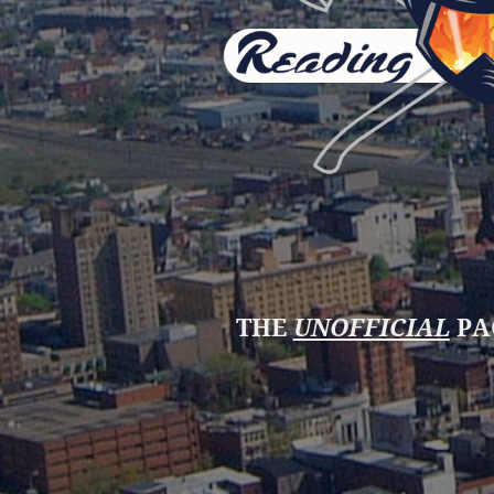
THE
UNOFFICIAL
PA