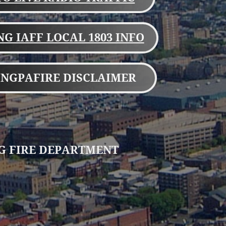
G IAFF LOCAL 1803 INFO
NGPAFIRE DISCLAIMER
G FIRE DEPARTMENT